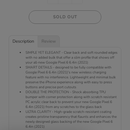
SOLD OUT
Description
Review
SIMPLE YET ELEGANT - Clear back and soft rounded edges
with no added bulk that offer a slim profile that shows off
your all-new Google Pixel 6 6.4in (2021)
SMART DETAILS - designed to be fully compatible with
Google Pixel 6 6.4in (2021)'s new wireless charging
feature with no interference. Lightweight and minimal bulk
preserve the iPhone experience along with easy to press
buttons and precise port cutouts
DOUBLE THE PROTECTION - Shock absorbing TPU
bumper with corner protection along with scratch resistant
PC acrylic clear back to prevent your new Google Pixel 6
6.4in (2021) from any scratches to the glass back
ULTRA CLARITY - High-grade scratch-resistant coating
creates pristine transparency that flaunts and enhances the
newly designed glass backing of the new Google Pixel 6
6.4in (2021)