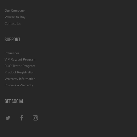
Our Company
Where to Buy
Contact Us
SUPPORT
Influencer
VIP Reward Program
ROO Tester Program
Product Registration
Warranty Information
Process a Warranty
GET SOCIAL