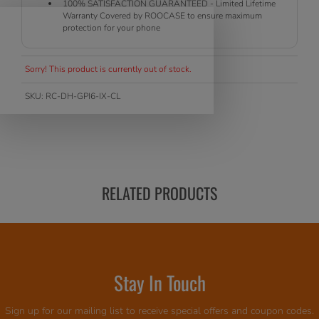
100% SATISFACTION GUARANTEED - Limited Lifetime
Warranty Covered by ROOCASE to ensure maximum
protection for your phone
Sorry! This product is currently out of stock.
SKU:
RC-DH-GPI6-IX-CL
RELATED PRODUCTS
Stay In Touch
Sign up for our mailing list to receive special offers and coupon codes.