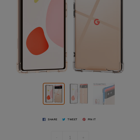
SHARE
TWEET
PIN IT
-
+