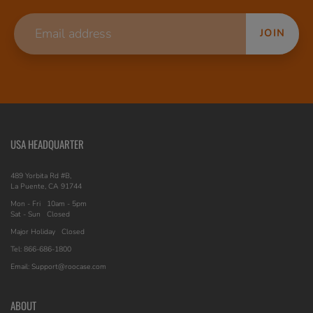
JOIN
USA HEADQUARTER
489 Yorbita Rd #B,
La Puente, CA 91744
Mon - Fri
10am - 5pm
Sat - Sun
Closed
Major Holiday
Closed
Tel: 866-686-1800
Email: Support@roocase.com
ABOUT