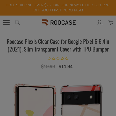
Skip
FREE SHIPPING OVER $25. JOIN OUR NEWSLETTER FOR 15%
to
OFF YOUR FIRST PURCHASE!
Content
Search
Roocase Plexis Clear Case for Google Pixel 6 6.4in
(2021), Slim Transparent Cover with TPU Bumper
$19.99
$11.94