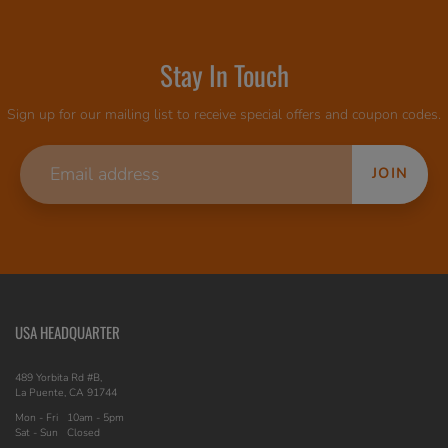
Stay In Touch
Sign up for our mailing list to receive special offers and coupon codes.
JOIN
USA HEADQUARTER
489 Yorbita Rd #B,
La Puente, CA 91744
Mon - Fri
10am - 5pm
Sat - Sun
Closed