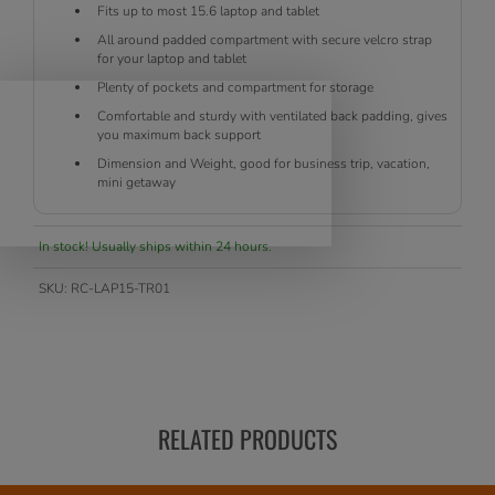
Fits up to most 15.6 laptop and tablet
All around padded compartment with secure velcro strap
for your laptop and tablet
Plenty of pockets and compartment for storage
Comfortable and sturdy with ventilated back padding, gives
you maximum back support
Dimension and Weight, good for business trip, vacation,
mini getaway
In stock! Usually ships within 24 hours.
SKU:
RC-LAP15-TR01
RELATED PRODUCTS