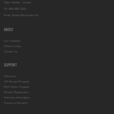
Major Holiday
Closed
Tel: 866-686-1800
Email: Support@roocase.com
ABOUT
Our Company
Where to Buy
Contact Us
SUPPORT
Influencer
VIP Reward Program
ROO Tester Program
Product Registration
Warranty Information
Process a Warranty