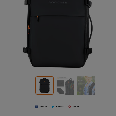
SHARE
TWEET
PIN IT