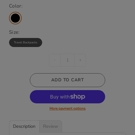
Color:
Size:
Travel Backpacks
-
+
ADD TO CART
More payment options
Description
Review