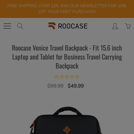
Skip
FREE SHIPPING OVER $25. JOIN OUR NEWSLETTER FOR 15%
to
OFF YOUR FIRST PURCHASE!
Content
Search
Roocase Venice Travel Backpack - Fit 15.6 inch
Laptop and Tablet for Business Travel Carrying
Backpack
$99.99
$49.99