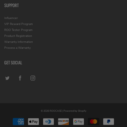
SUPPORT
Influencer
VIP Reward Program
ROO Tester Program
Product Registration
Warranty Information
Process a Warranty
GET SOCIAL
© 2026
ROOCASE
|
Powered by Shopify