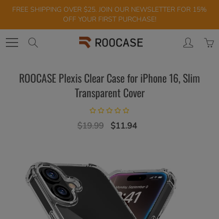
Skip
FREE SHIPPING OVER $25. JOIN OUR NEWSLETTER FOR 15%
to
OFF YOUR FIRST PURCHASE!
Content
Search
ROOCASE Plexis Clear Case for iPhone 16, Slim
Transparent Cover
$19.99
$11.94