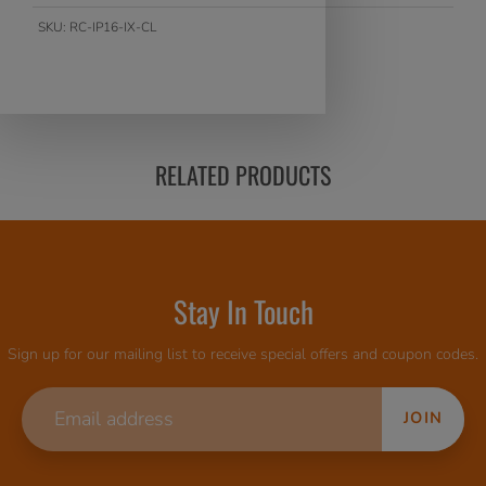
SKU:
RC-IP16-IX-CL
RELATED PRODUCTS
Stay In Touch
Sign up for our mailing list to receive special offers and coupon codes.
JOIN