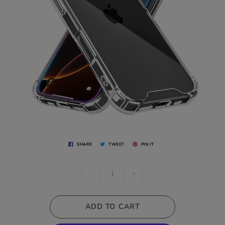
SHARE
TWEET
PIN IT
-
+
ADD TO CART