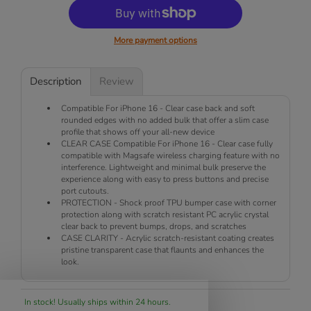
More payment options
Description
Review
Compatible For iPhone 16 - Clear case back and soft
rounded edges with no added bulk that offer a slim case
profile that shows off your all-new device
CLEAR CASE Compatible For iPhone 16 - Clear case fully
compatible with Magsafe wireless charging feature with no
interference. Lightweight and minimal bulk preserve the
experience along with easy to press buttons and precise
port cutouts.
PROTECTION - Shock proof TPU bumper case with corner
protection along with scratch resistant PC acrylic crystal
clear back to prevent bumps, drops, and scratches
CASE CLARITY - Acrylic scratch-resistant coating creates
pristine transparent case that flaunts and enhances the
look.
In stock! Usually ships within 24 hours.