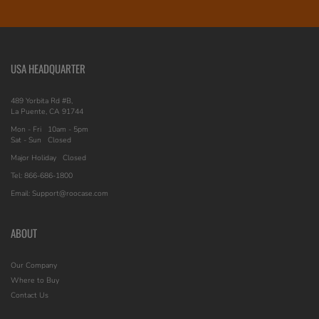
USA HEADQUARTER
489 Yorbita Rd #B,
La Puente, CA 91744
Mon - Fri
10am - 5pm
Sat - Sun
Closed
Major Holiday
Closed
Tel: 866-686-1800
Email: Support@roocase.com
ABOUT
Our Company
Where to Buy
Contact Us