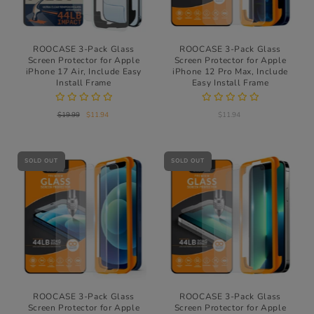
ROOCASE 3-Pack Glass
ROOCASE 3-Pack Glass
Screen Protector for Apple
Screen Protector for Apple
iPhone 17 Air, Include Easy
iPhone 12 Pro Max, Include
Install Frame
Easy Install Frame
$19.99
$11.94
$11.94
SOLD OUT
SOLD OUT
ROOCASE 3-Pack Glass
ROOCASE 3-Pack Glass
Screen Protector for Apple
Screen Protector for Apple