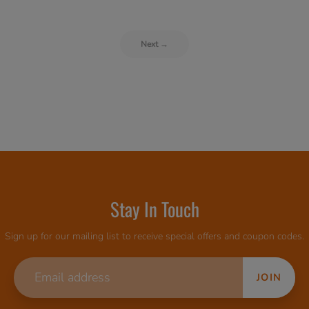
Next →
Stay In Touch
Sign up for our mailing list to receive special offers and coupon codes.
JOIN