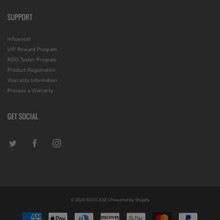
SUPPORT
Influencer
VIP Reward Program
ROO Tester Program
Product Registration
Warranty Information
Process a Warranty
GET SOCIAL
© 2026
ROOCASE
|
Powered by Shopify