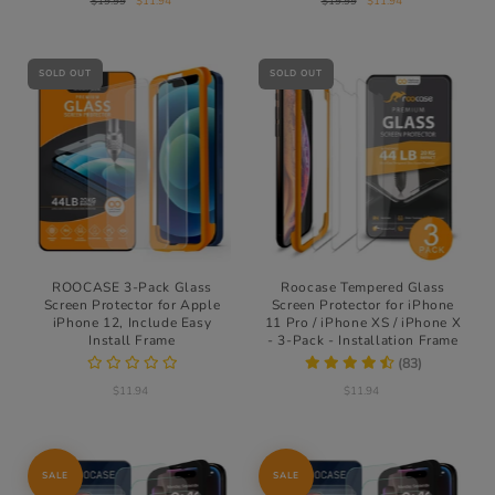
$19.99
$11.94
$19.99
$11.94
SOLD OUT
SOLD OUT
ROOCASE 3-Pack Glass
Roocase Tempered Glass
Screen Protector for Apple
Screen Protector for iPhone
iPhone 12, Include Easy
11 Pro / iPhone XS / iPhone X
Install Frame
- 3-Pack - Installation Frame
(83)
$11.94
$11.94
SALE
SALE