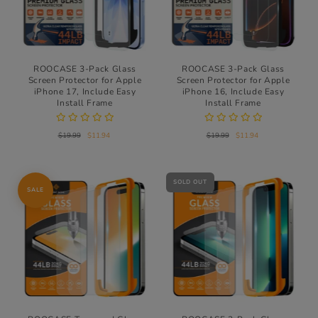
ROOCASE 3-Pack Glass
ROOCASE 3-Pack Glass
Screen Protector for Apple
Screen Protector for Apple
iPhone 17, Include Easy
iPhone 16, Include Easy
Install Frame
Install Frame
$19.99
$11.94
$19.99
$11.94
SOLD OUT
SALE