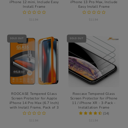
iPhone 12 mini, Include Easy
iPhone 13 Pro Max, Include
Install Frame
Easy Install Frame
$11.94
$11.94
SOLD OUT
SOLD OUT
ROOCASE Tempered Glass
Roocase Tempered Glass
Screen Protector for Apple
Screen Protector for iPhone
iPhone 14 Pro Max (6.7 Inch)
11 / iPhone XR - 3-Pack -
with Install Frame, Pack of 3
Installation Frame
(14)
$11.94
$11.94