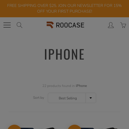
Skip
FREE SHIPPING OVER $25. JOIN OUR NEWSLETTER FOR 15%
to
OFF YOUR FIRST PURCHASE!
Content
Search
IPHONE
22 products found in
iPhone
Sort by
Best Selling