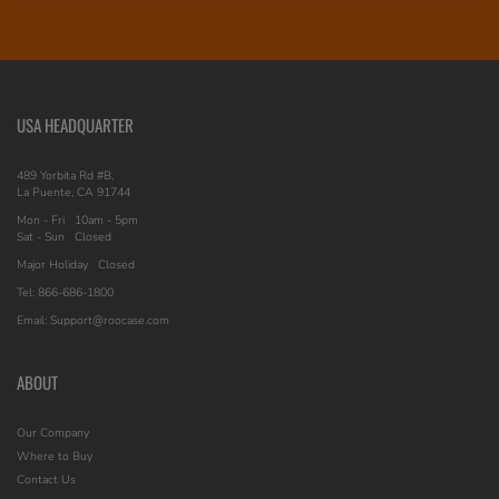
USA HEADQUARTER
489 Yorbita Rd #B,
La Puente, CA 91744
Mon - Fri
10am - 5pm
Sat - Sun
Closed
Major Holiday
Closed
Tel: 866-686-1800
Email: Support@roocase.com
ABOUT
Our Company
Where to Buy
Contact Us