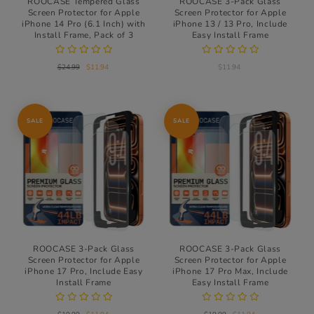
ROOCASE Tempered Glass
ROOCASE 3-Pack Glass
Screen Protector for Apple
Screen Protector for Apple
iPhone 14 Pro (6.1 Inch) with
iPhone 13 / 13 Pro, Include
Install Frame, Pack of 3
Easy Install Frame
$24.99
$11.94
$11.94
SALE
SALE
ROOCASE 3-Pack Glass
ROOCASE 3-Pack Glass
Screen Protector for Apple
Screen Protector for Apple
iPhone 17 Pro, Include Easy
iPhone 17 Pro Max, Include
Install Frame
Easy Install Frame