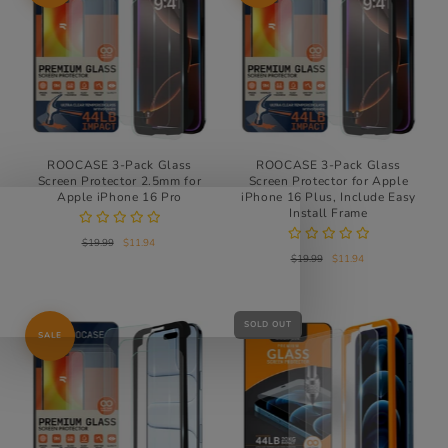
ROOCASE 3-Pack Glass
ROOCASE 3-Pack Glass
Screen Protector 2.5mm for
Screen Protector for Apple
Apple iPhone 16 Pro
iPhone 16 Plus, Include Easy
Install Frame
$19.99
$11.94
$19.99
$11.94
SOLD OUT
SALE