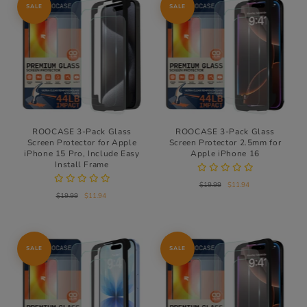
SALE
SALE
ROOCASE 3-Pack Glass
ROOCASE 3-Pack Glass
Screen Protector for Apple
Screen Protector 2.5mm for
iPhone 15 Pro, Include Easy
Apple iPhone 16
Install Frame
$19.99
$11.94
$19.99
$11.94
SALE
SALE