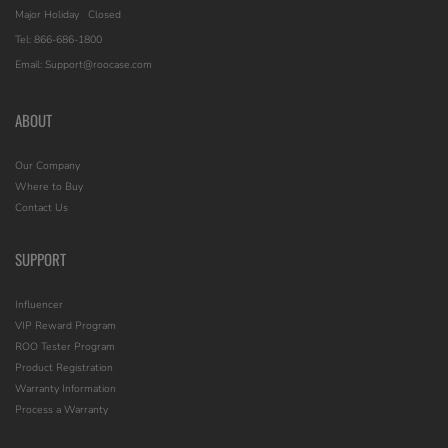
Major Holiday
Closed
Tel: 866-686-1800
Email: Support@roocase.com
ABOUT
Our Company
Where to Buy
Contact Us
SUPPORT
Influencer
VIP Reward Program
ROO Tester Program
Product Registration
Warranty Information
Process a Warranty