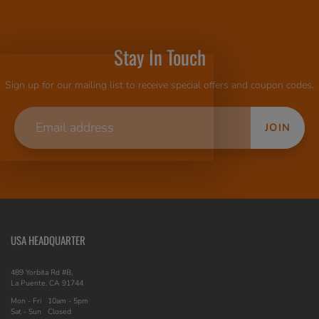
Stay In Touch
Sign up for our mailing list to receive special offers and coupon codes.
JOIN
USA HEADQUARTER
489 Yorbita Rd #B,
La Puente, CA 91744
Mon - Fri
10am - 5pm
Sat - Sun
Closed