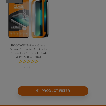
ROOCASE 3-Pack Glass
Screen Protector for Apple
iPhone 13 / 13 Pro, Include
Easy Install Frame
$11.94
PRODUCT FILTER