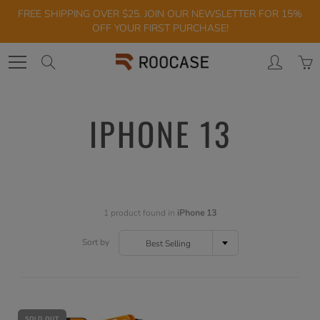
Skip
FREE SHIPPING OVER $25. JOIN OUR NEWSLETTER FOR 15%
to
OFF YOUR FIRST PURCHASE!
Content
Search
IPHONE 13
1 product found in
iPhone 13
Sort by
Best Selling
SOLD OUT